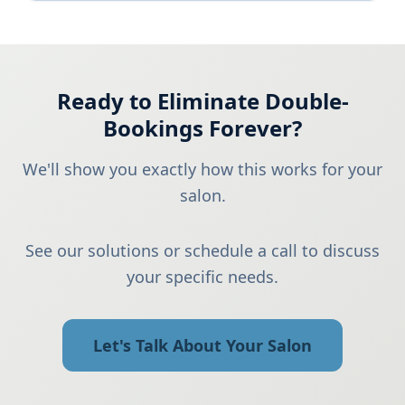
Ready to Eliminate Double-
Bookings Forever?
We'll show you exactly how this works for your
salon.
See our solutions or schedule a call to discuss
your specific needs.
Let's Talk About Your Salon