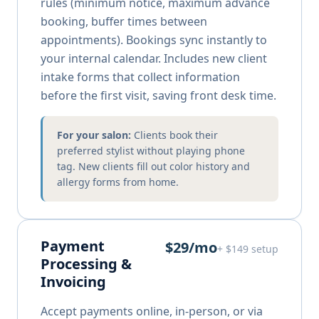
rules (minimum notice, maximum advance
booking, buffer times between
appointments). Bookings sync instantly to
your internal calendar. Includes new client
intake forms that collect information
before the first visit, saving front desk time.
For your salon:
Clients book their
preferred stylist without playing phone
tag. New clients fill out color history and
allergy forms from home.
Payment
$29/mo
+ $149 setup
Processing &
Invoicing
Accept payments online, in-person, or via