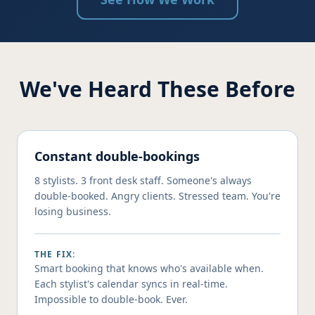
We've Heard These Before
Constant double-bookings
8 stylists. 3 front desk staff. Someone's always
double-booked. Angry clients. Stressed team. You're
losing business.
THE FIX:
Smart booking that knows who's available when.
Each stylist's calendar syncs in real-time.
Impossible to double-book. Ever.