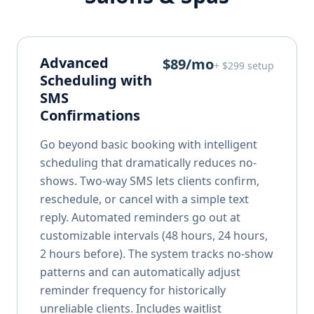
Advanced
$89/mo
+ $299 setup
Scheduling with
SMS
Confirmations
Go beyond basic booking with intelligent
scheduling that dramatically reduces no-
shows. Two-way SMS lets clients confirm,
reschedule, or cancel with a simple text
reply. Automated reminders go out at
customizable intervals (48 hours, 24 hours,
2 hours before). The system tracks no-show
patterns and can automatically adjust
reminder frequency for historically
unreliable clients. Includes waitlist