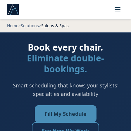
Home
>
Solutions
>
Salons & Spas
Book every chair.
Eliminate double-
bookings.
Smart scheduling that knows your stylists'
specialties and availability
Fill My Schedule
See How We Work