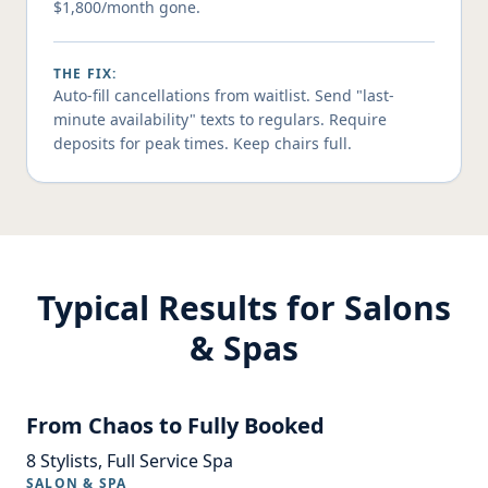
$1,800/month gone.
THE FIX:
Auto-fill cancellations from waitlist. Send "last-
minute availability" texts to regulars. Require
deposits for peak times. Keep chairs full.
Typical Results for Salons
& Spas
From Chaos to Fully Booked
8 Stylists, Full Service Spa
SALON & SPA