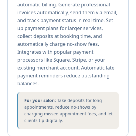
automatic billing. Generate professional
invoices automatically, send them via email,
and track payment status in real-time. Set
up payment plans for larger services,
collect deposits at booking time, and
automatically charge no-show fees.
Integrates with popular payment
processors like Square, Stripe, or your
existing merchant account. Automatic late
payment reminders reduce outstanding
balances.
For your salon:
Take deposits for long
appointments, reduce no-shows by
charging missed appointment fees, and let
clients tip digitally.