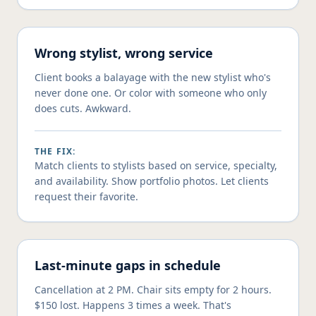
Wrong stylist, wrong service
Client books a balayage with the new stylist who's
never done one. Or color with someone who only
does cuts. Awkward.
THE FIX:
Match clients to stylists based on service, specialty,
and availability. Show portfolio photos. Let clients
request their favorite.
Last-minute gaps in schedule
Cancellation at 2 PM. Chair sits empty for 2 hours.
$150 lost. Happens 3 times a week. That's