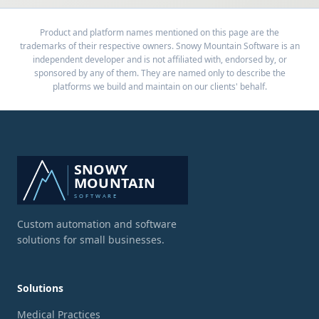
Product and platform names mentioned on this page are the
trademarks of their respective owners. Snowy Mountain Software is an
independent developer and is not affiliated with, endorsed by, or
sponsored by any of them. They are named only to describe the
platforms we build and maintain on our clients' behalf.
Custom automation and software
solutions for small businesses.
Solutions
Medical Practices