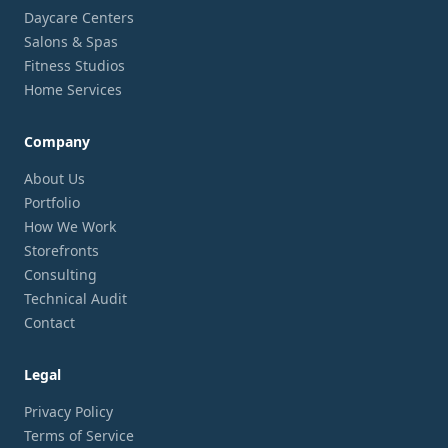
Daycare Centers
Salons & Spas
Fitness Studios
Home Services
Company
About Us
Portfolio
How We Work
Storefronts
Consulting
Technical Audit
Contact
Legal
Privacy Policy
Terms of Service