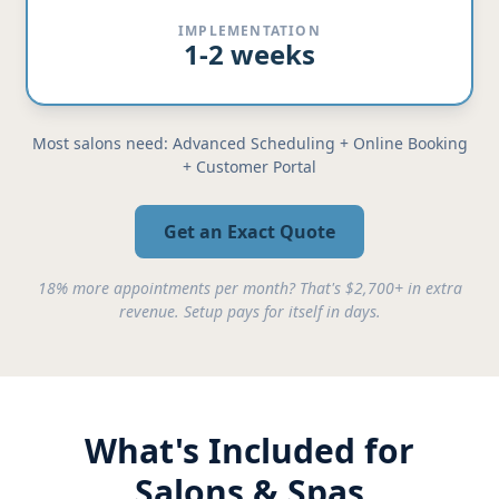
IMPLEMENTATION
1-2 weeks
Most salons need: Advanced Scheduling + Online Booking
+ Customer Portal
Get an Exact Quote
18% more appointments per month? That's $2,700+ in extra
revenue. Setup pays for itself in days.
What's Included for
Salons & Spas