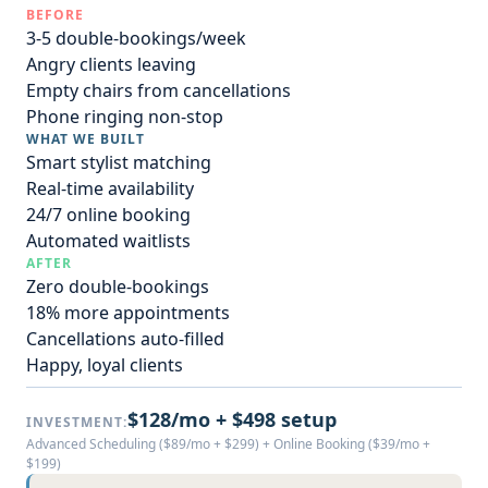
BEFORE
3-5 double-bookings/week
Angry clients leaving
Empty chairs from cancellations
Phone ringing non-stop
WHAT WE BUILT
Smart stylist matching
Real-time availability
24/7 online booking
Automated waitlists
AFTER
Zero double-bookings
18% more appointments
Cancellations auto-filled
Happy, loyal clients
$128/mo + $498 setup
INVESTMENT:
Advanced Scheduling ($89/mo + $299) + Online Booking ($39/mo +
$199)