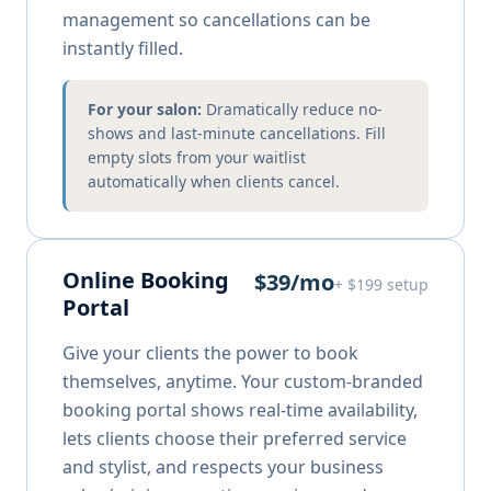
management so cancellations can be
instantly filled.
For your salon:
Dramatically reduce no-
shows and last-minute cancellations. Fill
empty slots from your waitlist
automatically when clients cancel.
Online Booking
$39/mo
+ $199 setup
Portal
Give your clients the power to book
themselves, anytime. Your custom-branded
booking portal shows real-time availability,
lets clients choose their preferred service
and stylist, and respects your business