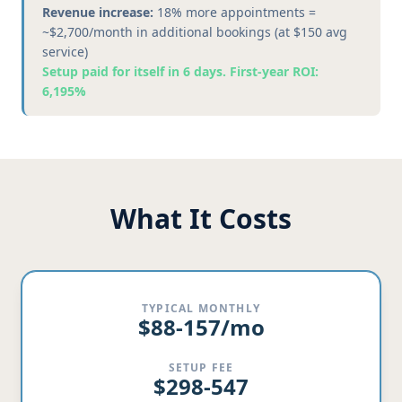
Revenue increase:
18% more appointments =
~$2,700/month in additional bookings (at $150 avg
service)
Setup paid for itself in 6 days. First-year ROI:
6,195%
What It Costs
TYPICAL MONTHLY
$88-157/mo
SETUP FEE
$298-547