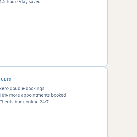
1.5 hours/day saved
SULTS
Zero double-bookings
18% more appointments booked
Clients book online 24/7