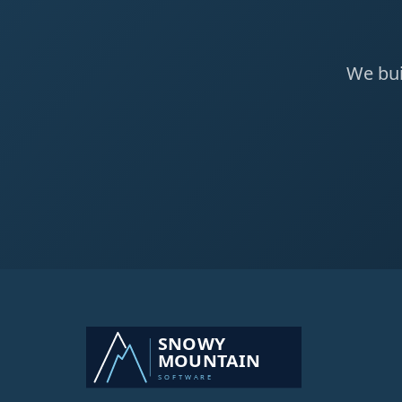
We bui