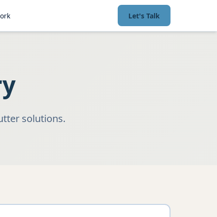
ork
Let's Talk
ry
tter solutions.