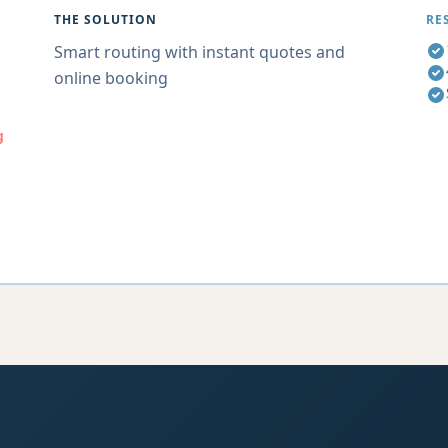
THE SOLUTION
RE
Smart routing with instant quotes and
online booking
g