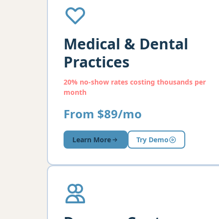
Medical & Dental
Practices
20% no-show rates costing thousands per
month
From $89/mo
Learn More
Try Demo