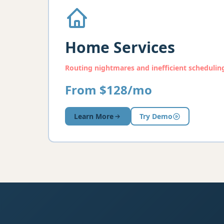
Home Services
Routing nightmares and inefficient schedulin
From $128/mo
Learn More
Try Demo