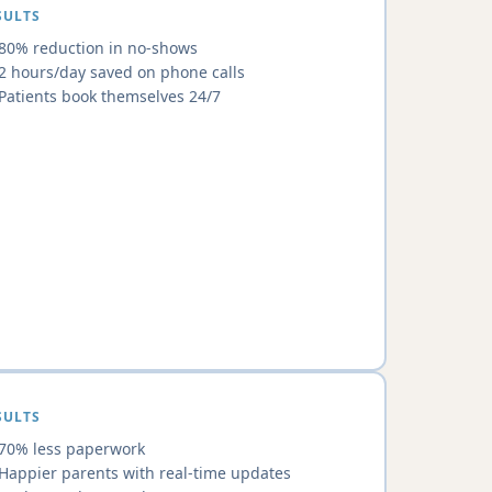
SULTS
80% reduction in no-shows
2 hours/day saved on phone calls
Patients book themselves 24/7
SULTS
70% less paperwork
Happier parents with real-time updates