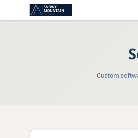
S
Custom softwar
Industry Solutions