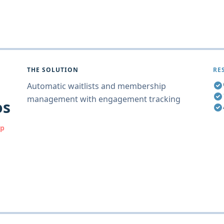
THE SOLUTION
RE
Automatic waitlists and membership
management with engagement tracking
os
ip