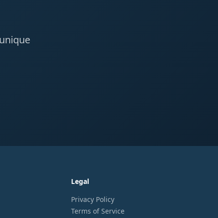
 unique
Legal
Privacy Policy
Terms of Service