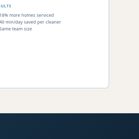
SULTS
18% more homes serviced
40 min/day saved per cleaner
Same team size