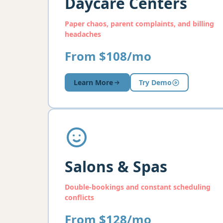
Daycare Centers
Paper chaos, parent complaints, and billing
headaches
From $108/mo
Learn More
Try Demo
Salons & Spas
Double-bookings and constant scheduling
conflicts
From $128/mo