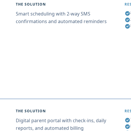
THE SOLUTION
RE
Smart scheduling with 2-way SMS
confirmations and automated reminders
THE SOLUTION
RE
Digital parent portal with check-ins, daily
reports, and automated billing