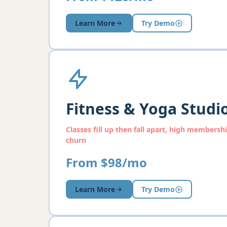
Learn More
Try Demo
Fitness & Yoga Studi
Classes fill up then fall apart, high membersh
churn
From $98/mo
Learn More
Try Demo