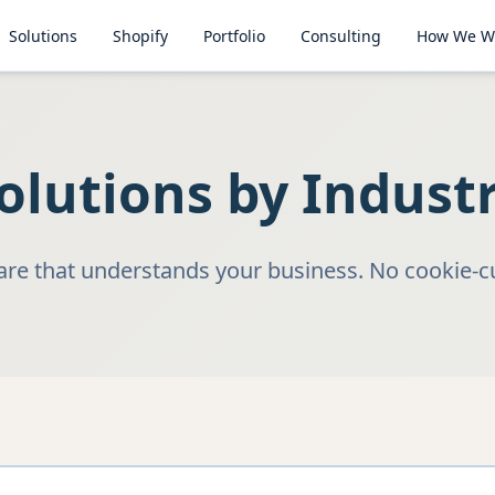
Solutions
Shopify
Portfolio
Consulting
How We W
olutions by Indust
e that understands your business. No cookie-cu