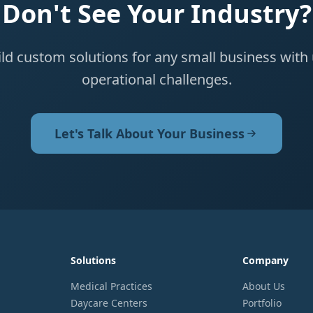
Don't See Your Industry?
ld custom solutions for any small business with
operational challenges.
Let's Talk About Your Business
Solutions
Company
Medical Practices
About Us
Daycare Centers
Portfolio