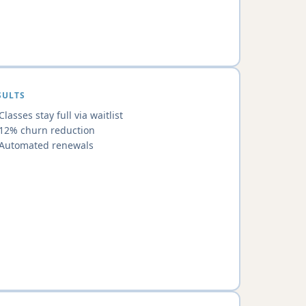
SULTS
Classes stay full via waitlist
12% churn reduction
Automated renewals