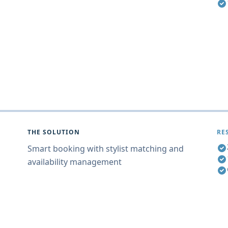
THE SOLUTION
RE
Smart booking with stylist matching and
availability management